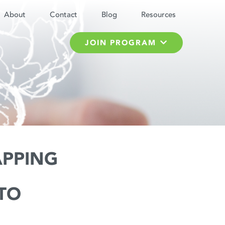
About
Contact
Blog
Resources
JOIN PROGRAM
APPING
TO