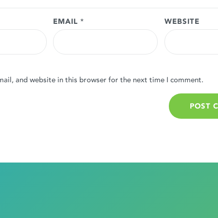
EMAIL
*
WEBSITE
il, and website in this browser for the next time I comment.