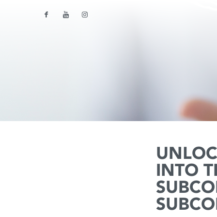
UNLOC
INTO 
SUBCO
SUBCO