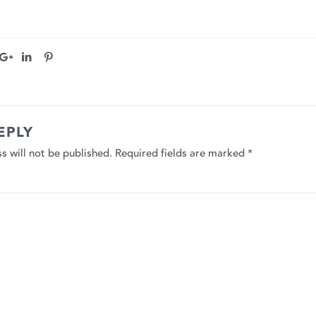
EPLY
s will not be published.
Required fields are marked
*