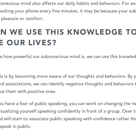
bconscious mind also affects our daily habits and behaviors. For ex
hecking your phone every five minutes, it may be because your su
h pleasure or comfort.
N WE USE THIS KNOWLEDGE T
 OUR LIVES?
 how powerful our subconscious mind is, we can use this knowle
is is by becoming more aware of our thoughts and behaviors. By p
nd associations, we can identify negative thoughts and behaviors 
ce them with positive ones.
ou have a fear of public speaking, you can work on changing the n
isualizing yourself speaking confidently in front of a group. Over 
 will start to associate public speaking with confidence rather tha
speak in public.