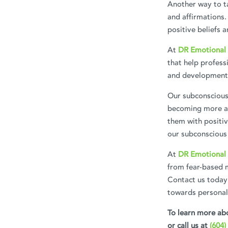
Another way to ta
and affirmations.
positive beliefs a
At
DR Emotional 
that help profess
and development
Our subconscious 
becoming more aw
them with positiv
our subconscious 
At
DR Emotional 
from fear-based 
Contact us today
towards persona
To learn more abo
or call us at
(604)