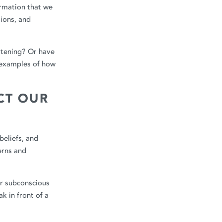
ormation that we
tions, and
eatening? Or have
 examples of how
CT OUR
beliefs, and
erns and
ur subconscious
k in front of a