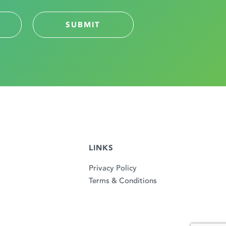
LINKS
Privacy Policy
Terms & Conditions