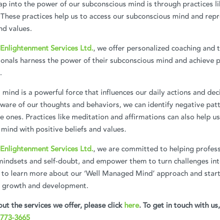
p into the power of our subconscious mind is through practices l
 These practices help us to access our subconscious mind and rep
nd values.
Enlightenment Services Ltd.
, we offer personalized coaching and 
ionals harness the power of their subconscious mind and achieve 
.
mind is a powerful force that influences our daily actions and dec
are of our thoughts and behaviors, we can identify negative patt
e ones. Practices like meditation and affirmations can also help 
mind with positive beliefs and values.
Enlightenment Services Ltd.
, we are committed to helping profess
mindsets and self-doubt, and empower them to turn challenges int
 to learn more about our ‘Well Managed Mind’ approach and start
l growth and development.
ut the services we offer, please click
here
. To get in touch with us
 773-3665