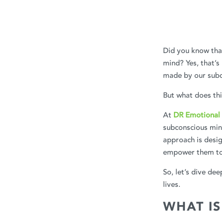
Did you know that
mind? Yes, that’s
made by our subc
But what does th
At
DR Emotional 
subconscious min
approach is desig
empower them to 
So, let’s dive de
lives.
WHAT I