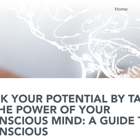
Home
K YOUR POTENTIAL BY T
THE POWER OF YOUR
NSCIOUS MIND: A GUIDE 
NSCIOUS