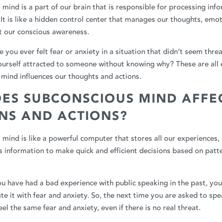
mind is a part of our brain that is responsible for processing inf
 It is like a hidden control center that manages our thoughts, emo
t our conscious awareness.
 you ever felt fear or anxiety in a situation that didn’t seem thr
ourself attracted to someone without knowing why? These are all
mind influences our thoughts and actions.
ES SUBCONSCIOUS MIND AFFE
ONS AND ACTIONS?
mind is like a powerful computer that stores all our experiences, 
his information to make quick and efficient decisions based on patt
you have had a bad experience with public speaking in the past, yo
e it with fear and anxiety. So, the next time you are asked to spea
el the same fear and anxiety, even if there is no real threat.