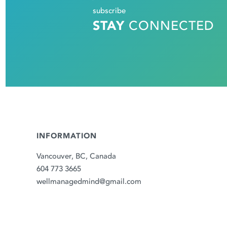
subscribe
STAY
CONNECTED
INFORMATION
Vancouver, BC, Canada
604 773 3665
wellmanagedmind@gmail.com