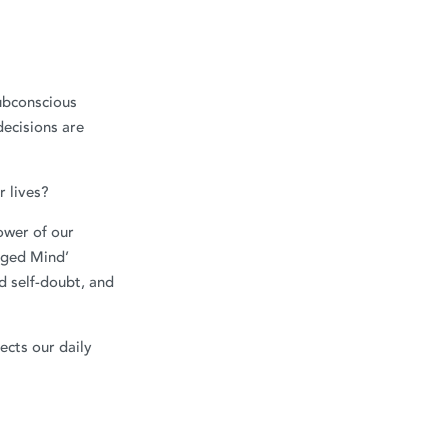
ubconscious
decisions are
 lives?
ower of our
aged Mind’
d self-doubt, and
ects our daily