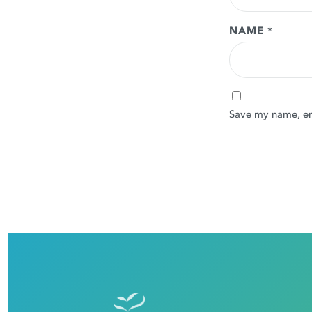
NAME
*
Save my name, ema