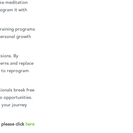
ike meditation
rogram it with
training programs
personal growth
isions. By
erns and replace
us to reprogram
ionals break free
o opportunities.
 your journey
, please click
here