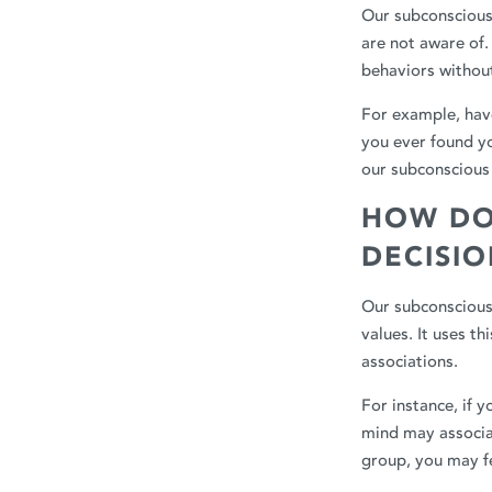
Our subconscious 
are not aware of.
behaviors withou
For example, have
you ever found y
our subconscious 
HOW DO
DECISI
Our subconscious 
values. It uses t
associations.
For instance, if 
mind may associat
group, you may fe