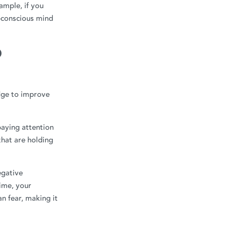
ample, if you
bconscious mind
O
dge to improve
aying attention
that are holding
egative
time, your
n fear, making it