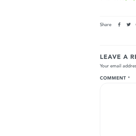
Share
LEAVE A R
Your email addres
COMMENT
*