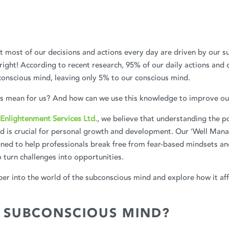
 most of our decisions and actions every day are driven by our s
 right! According to recent research, 95% of our daily actions and 
onscious mind, leaving only 5% to our conscious mind.
is mean for us? And how can we use this knowledge to improve our
Enlightenment Services Ltd.
, we believe that understanding the p
d is crucial for personal growth and development. Our ‘Well Man
ned to help professionals break free from fear-based mindsets an
turn challenges into opportunities.
eper into the world of the subconscious mind and explore how it aff
S SUBCONSCIOUS MIND?