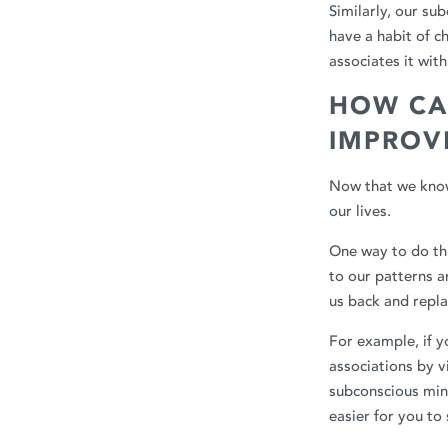
Similarly, our su
have a habit of c
associates it wit
HOW CA
IMPROVE
Now that we know
our lives.
One way to do th
to our patterns a
us back and repla
For example, if y
associations by v
subconscious mind
easier for you to 