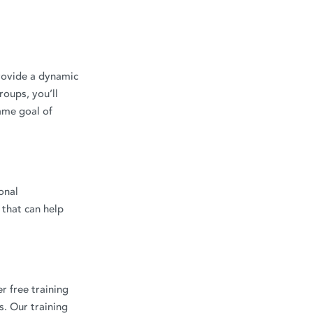
provide a dynamic
roups, you’ll
ame goal of
onal
 that can help
r free training
. Our training