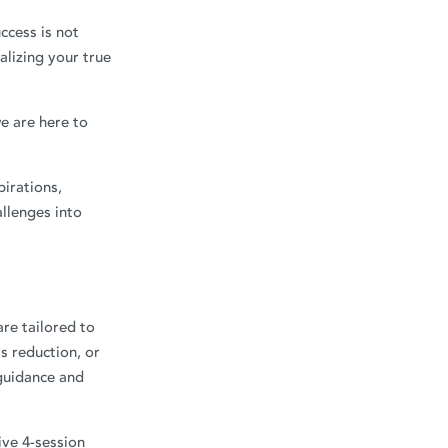
ccess is not
alizing your true
e are here to
pirations,
llenges into
re tailored to
s reduction, or
 guidance and
ive 4-session