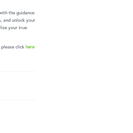
with the guidance
s, and unlock your
lize your true
, please click
here