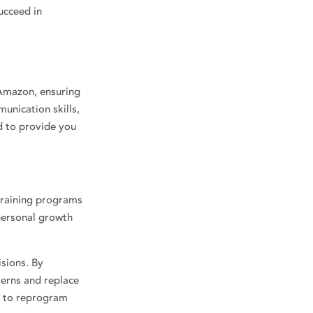
ucceed in
 Amazon, ensuring
unication skills,
d to provide you
training programs
personal growth
isions. By
erns and replace
us to reprogram