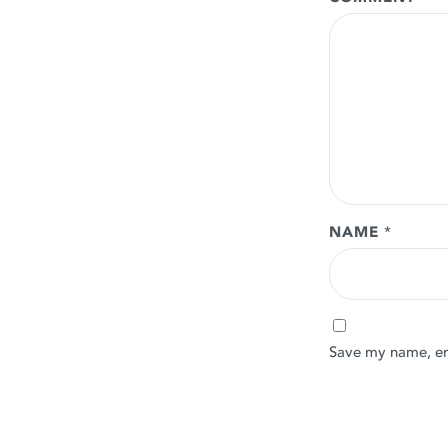
NAME
*
Save my name, ema