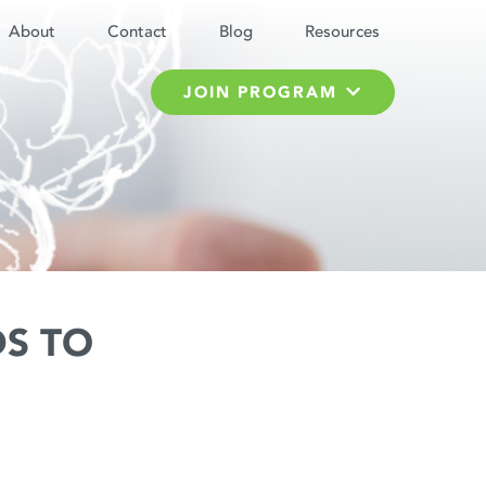
About
Contact
Blog
Resources
JOIN PROGRAM
S TO