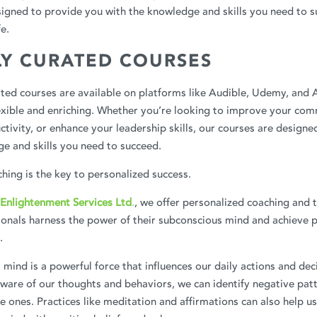
igned to provide you with the knowledge and skills you need to s
fe.
LY CURATED COURSES
ated courses are available on platforms like Audible, Udemy, and
exible and enriching. Whether you’re looking to improve your comm
tivity, or enhance your leadership skills, our courses are designe
e and skills you need to succeed.
hing is the key to personalized success.
Enlightenment Services Ltd
.
, we offer personalized coaching and 
ionals harness the power of their subconscious mind and achieve 
.
mind is a powerful force that influences our daily actions and dec
are of our thoughts and behaviors, we can identify negative patt
e ones. Practices like meditation and affirmations can also help 