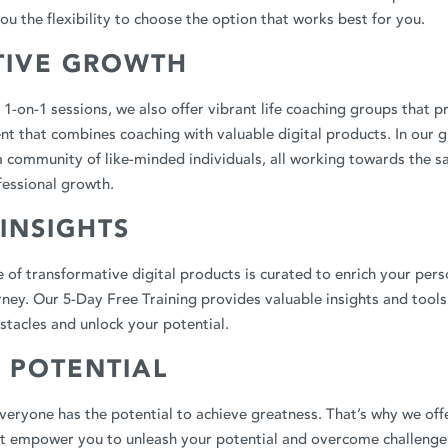
ou the flexibility to choose the option that works best for you.
TIVE GROWTH
r 1-on-1 sessions, we also offer vibrant life coaching groups that 
t that combines coaching with valuable digital products. In our g
a community of like-minded individuals, all working towards the s
fessional growth.
 INSIGHTS
 of transformative digital products is curated to enrich your pers
ey. Our 5-Day Free Training provides valuable insights and tools
tacles and unlock your potential.
 POTENTIAL
veryone has the potential to achieve greatness. That’s why we offe
at empower you to unleash your potential and overcome challenges