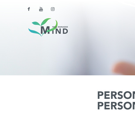
PERSO
PERSO