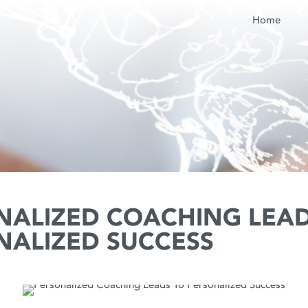
Home
NALIZED COACHING LEAD
NALIZED SUCCESS