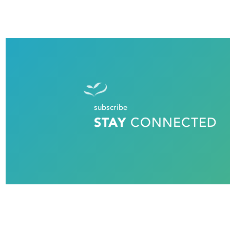
subscribe
STAY
CONNECTED