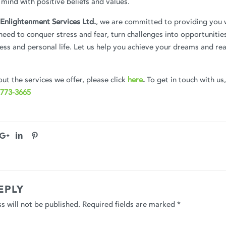
mind with positive beliefs and values.
Enlightenment Services Ltd.
, we are committed to providing you 
eed to conquer stress and fear, turn challenges into opportunitie
ness and personal life. Let us help you achieve your dreams and rea
ut the services we offer, please click
here
.
To get in touch with us
 773-3665
EPLY
s will not be published.
Required fields are marked
*