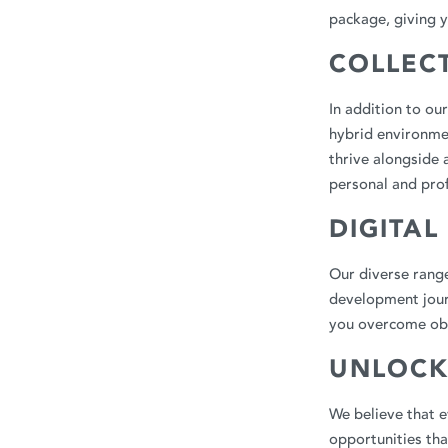
package, giving y
COLLEC
In addition to ou
hybrid environmen
thrive alongside 
personal and pro
DIGITAL
Our diverse range
development journ
you overcome obs
UNLOCK
We believe that e
opportunities th