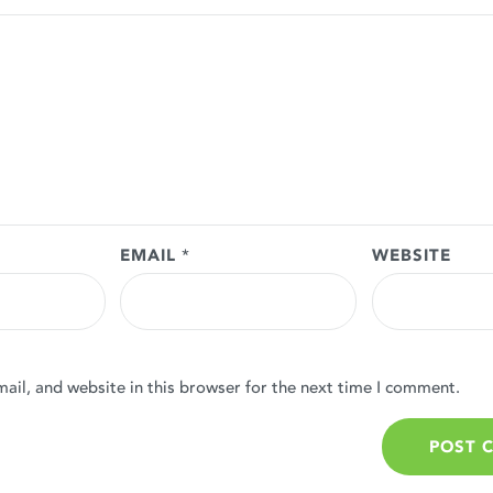
EMAIL
*
WEBSITE
il, and website in this browser for the next time I comment.