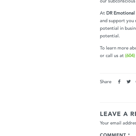
our subconscious 
At
DR Emotional 
and support you n
potential in busi
potential.
To learn more abo
or call us at
(604)
Share
LEAVE A R
Your email addres
COMMENT
*