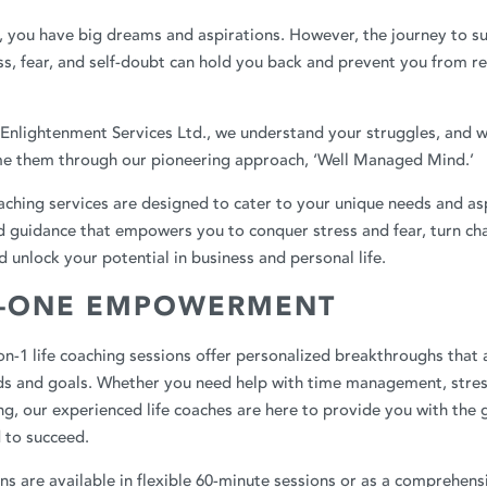
, you have big dreams and aspirations. However, the journey to su
ss, fear, and self-doubt can hold you back and prevent you from re
Enlightenment Services Ltd.
, we understand your struggles, and w
e them through our pioneering approach, ‘Well Managed Mind.’
oaching services are designed to cater to your unique needs and as
d guidance that empowers you to conquer stress and fear, turn cha
d unlock your potential in business and personal life.
-ONE EMPOWERMENT
n-1 life coaching sessions offer personalized breakthroughs that a
eds and goals. Whether you need help with time management, stres
ng, our experienced life coaches are here to provide you with the
 to succeed.
ns are available in flexible 60-minute sessions or as a comprehens