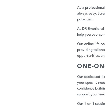
As a professional
always easy. Stre
potential.
At
DR Emotional 
help you overcom
Our online life c
providing tailore
opportunities, an
ONE-ON
Our dedicated 1-o
your specific ne
confidence buildi
support you need
Our 1-on-1 sessio