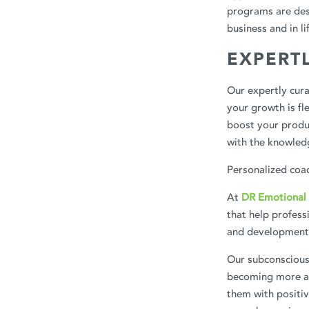
programs are des
business and in li
EXPERT
Our expertly cur
your growth is fl
boost your produc
with the knowledg
Personalized coac
At
DR Emotional 
that help profess
and development
Our subconscious 
becoming more aw
them with positiv