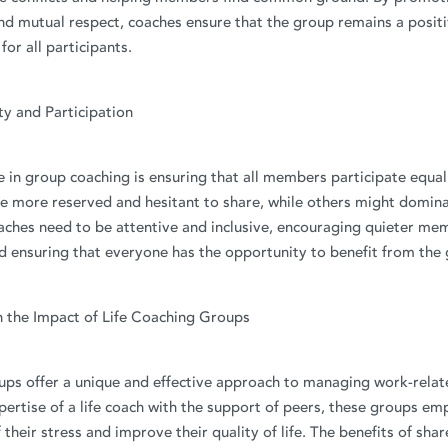
d mutual respect, coaches ensure that the group remains a posit
or all participants.
ity and Participation
 in group coaching is ensuring that all members participate equa
e more reserved and hesitant to share, while others might domina
aches need to be attentive and inclusive, encouraging quieter me
d ensuring that everyone has the opportunity to benefit from the
n the Impact of Life Coaching Groups
ups offer a unique and effective approach to managing work-relat
ertise of a life coach with the support of peers, these groups em
 their stress and improve their quality of life. The benefits of sha