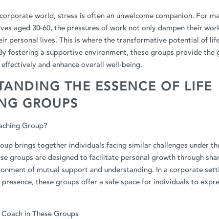
 corporate world, stress is often an unwelcome companion. For ma
tives aged 30-60, the pressures of work not only dampen their wo
eir personal lives. This is where the transformative potential of li
 By fostering a supportive environment, these groups provide the
effectively and enhance overall well-being.
ANDING THE ESSENCE OF LIFE
NG GROUPS
oaching Group?
roup brings together individuals facing similar challenges under th
ese groups are designed to facilitate personal growth through sha
ronment of mutual support and understanding. In a corporate sett
 presence, these groups offer a safe space for individuals to expr
e Coach in These Groups