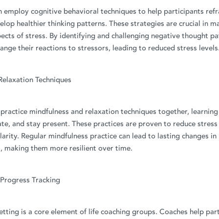
n employ cognitive behavioral techniques to help participants re
lop healthier thinking patterns. These strategies are crucial in m
ects of stress. By identifying and challenging negative thought pa
hange their reactions to stressors, leading to reduced stress levels
Relaxation Techniques
ractice mindfulness and relaxation techniques together, learning
te, and stay present. These practices are proven to reduce stress
arity. Regular mindfulness practice can lead to lasting changes in
, making them more resilient over time.
 Progress Tracking
etting is a core element of life coaching groups. Coaches help part