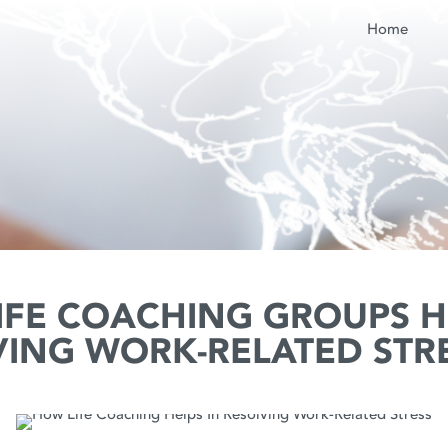
Home
IFE COACHING GROUPS H
VING WORK-RELATED STR