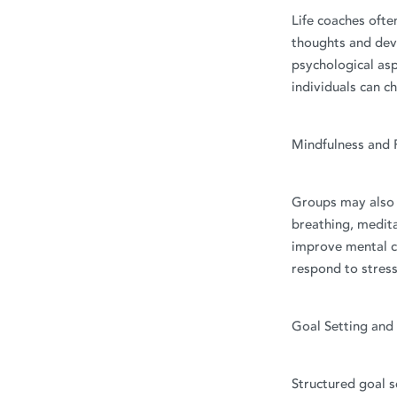
Life coaches ofte
thoughts and deve
psychological asp
individuals can c
Mindfulness and 
Groups may also p
breathing, medita
improve mental cl
respond to stress
Goal Setting and
Structured goal s