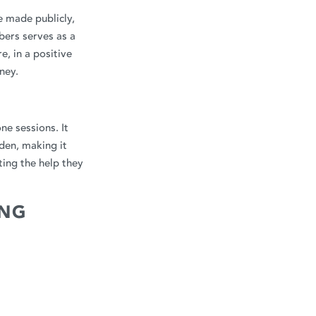
e made publicly,
bers serves as a
, in a positive
ney.
ne sessions. It
den, making it
ting the help they
ING