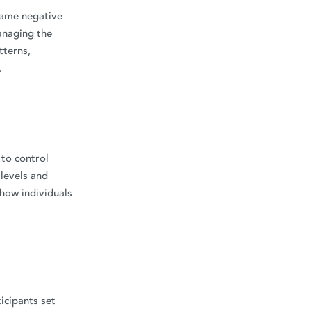
frame negative
anaging the
tterns,
.
 to control
 levels and
 how individuals
icipants set