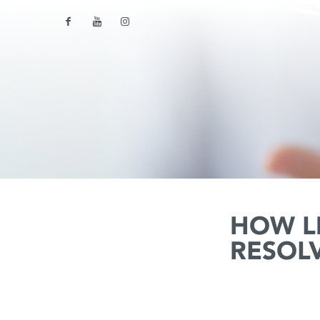
HOW L
RESOL