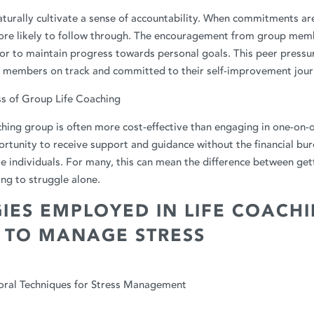
turally cultivate a sense of accountability. When commitments ar
more likely to follow through. The encouragement from group mem
r to maintain progress towards personal goals. This peer pressure
p members on track and committed to their self-improvement jour
ss of Group Life Coaching
aching group is often more cost-effective than engaging in one-on-o
rtunity to receive support and guidance without the financial bur
e individuals. For many, this can mean the difference between get
ng to struggle alone.
IES EMPLOYED IN LIFE COACH
 TO MANAGE STRESS
oral Techniques for Stress Management