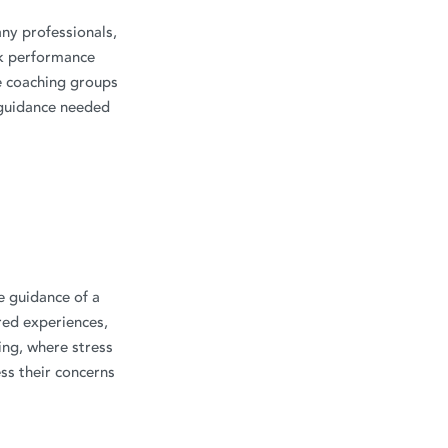
ny professionals,
rk performance
fe coaching groups
 guidance needed
e guidance of a
red experiences,
ing, where stress
ess their concerns