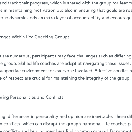
and track their progress, which is shared with the group for feed
ps in maintaining motivation but also in ensuring that goals are rea
group dynamic adds an extra layer of accountability and encourag
enges Within Life Coaching Groups
s are numerous, participants may face challenges such as differing
he group. Skilled life coaches are adept at navigating these issues,
upportive environment for everyone involved. Effective conflict r
e of respect are crucial for maintaining the integrity of the group.
ering Personalities and Conflicts
ing, differences in personality and opinion are inevitable. These di
 conflicts, which can disrupt the group’s harmony. Life coaches pla
se conflicts and helping members find common ground. By promot