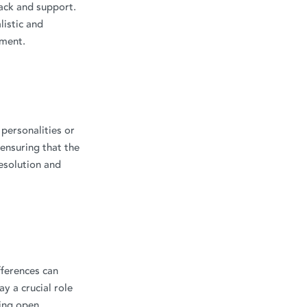
back and support.
listic and
ement.
 personalities or
 ensuring that the
esolution and
fferences can
y a crucial role
ing open