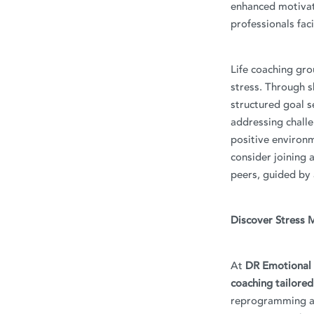
enhanced motivat
professionals fac
Life coaching gro
stress. Through s
structured goal 
addressing challen
positive environm
consider joining 
peers, guided by a
Discover Stress 
At
DR Emotional 
coaching tailored
reprogramming an