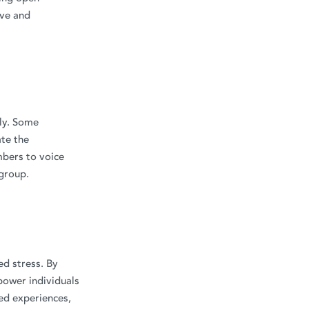
ive and
lly. Some
te the
mbers to voice
 group.
ed stress. By
power individuals
red experiences,