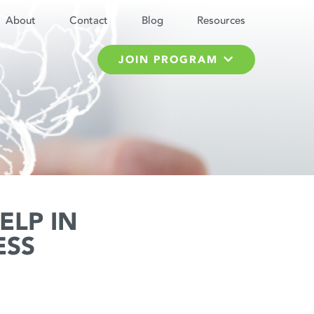
About
Contact
Blog
Resources
JOIN PROGRAM
ELP IN
ESS