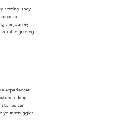
up setting, they
tegies to
ng the journey
ivotal in guiding
are experiences
osters a deep
 stories can
n your struggles