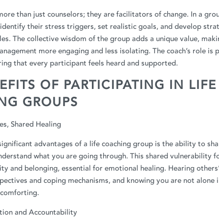
more than just counselors; they are facilitators of change. In a gro
identify their stress triggers, set realistic goals, and develop stra
es. The collective wisdom of the group adds a unique value, maki
nagement more engaging and less isolating. The coach’s role is p
ring that every participant feels heard and supported.
EFITS OF PARTICIPATING IN LIFE
NG GROUPS
es, Shared Healing
ignificant advantages of a life coaching group is the ability to sh
derstand what you are going through. This shared vulnerability f
y and belonging, essential for emotional healing. Hearing others’
pectives and coping mechanisms, and knowing you are not alone i
 comforting.
ion and Accountability