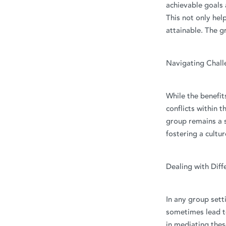
achievable goals 
This not only hel
attainable. The 
Navigating Chall
While the benefit
conflicts within t
group remains a s
fostering a cultur
Dealing with Diff
In any group sett
sometimes lead to
in mediating the