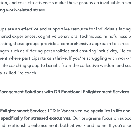
ion, and cost-effectiveness make these groups an invaluable reso
ing work-related stress.
ups are an effective and supportive resource for individuals facin
hared experiences, cognitive behavioral techniques, mindfulness p
setting, these groups provide a comprehensive approach to stres
ges such as differing personalities and ensuring inclusivity, life c
ent where participants can thrive. If you’re struggling with work-r
a life coaching group to benefit from the collective wisdom and su
 skilled life coach.
Management Solutions with DR Emotional Enlightenment Services
Enlightenment Services LTD
in Vancouver,
we specialize in life an
 specifically for stressed executives
. Our programs focus on subc
d relationship enhancement, both at work and home. If you’re lo