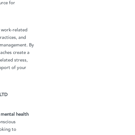
urce for
g work-related
ractices, and
s management. By
oaches create a
elated stress,
pport of your
 LTD
d mental health
onscious
oking to