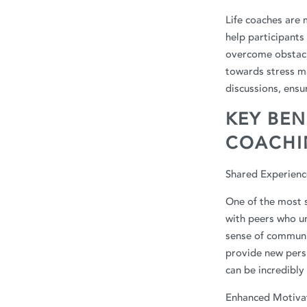
Life coaches are 
help participants 
overcome obstacl
towards stress ma
discussions, ensu
KEY BEN
COACHI
Shared Experienc
One of the most s
with peers who un
sense of communit
provide new pers
can be incredibly
Enhanced Motivat