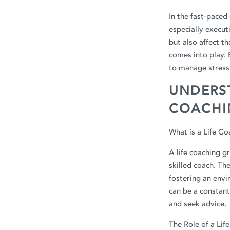
In the fast-paced
especially execu
but also affect th
comes into play.
to manage stress 
UNDERST
COACHI
What is a Life C
A life coaching g
skilled coach. Th
fostering an envi
can be a constant
and seek advice.
The Role of a Lif