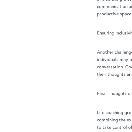
communication an
productive space f
Ensuring Inclusiv
Another challenge
individuals may b
conversation. Co
their thoughts an
Final Thoughts o
Life coaching gro
combining the exp
to take control of