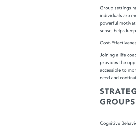
Group settings na
individuals are 
powerful motivato
sense, helps kee
Cost-Effectivene
Joining a life co
provides the oppo
accessible to mor
need and continui
STRATEG
GROUPS
Cognitive Behavi